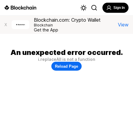
Sign In
Blockchain.com: Crypto Wallet
View
X
Blockchain
Get the App
An unexpected error occurred.
i.replaceAll is not a function
Reload Page