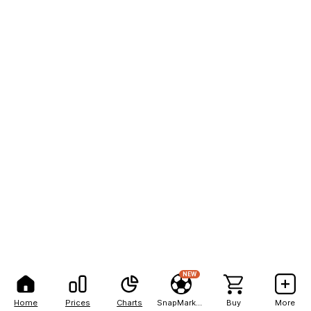
NEW
Home
Prices
Charts
SnapMarkets
Buy
More