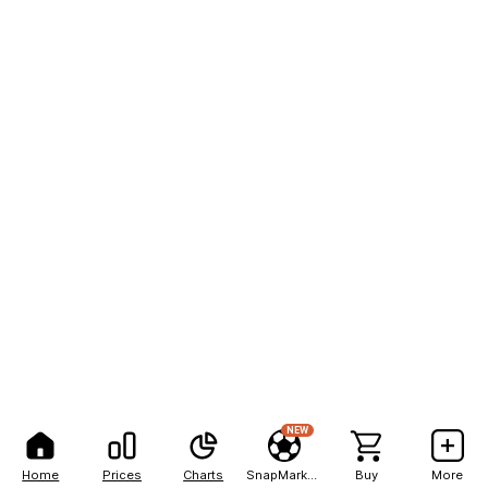
NEW
Home
Prices
Charts
SnapMarkets
Buy
More