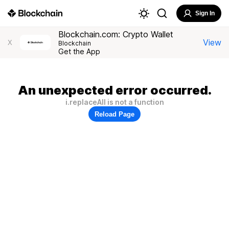
Sign In
Blockchain.com: Crypto Wallet
View
X
Blockchain
Get the App
An unexpected error occurred.
i.replaceAll is not a function
Reload Page