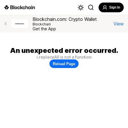
Sign In
Blockchain.com: Crypto Wallet
View
X
Blockchain
Get the App
An unexpected error occurred.
i.replaceAll is not a function
Reload Page