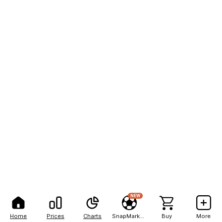
NEW
Home
Prices
Charts
SnapMarkets
Buy
More