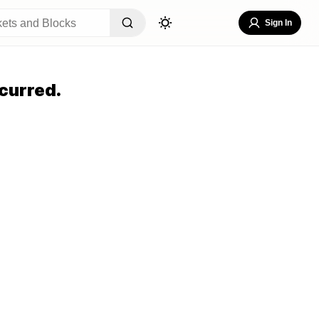
Sign In
curred.