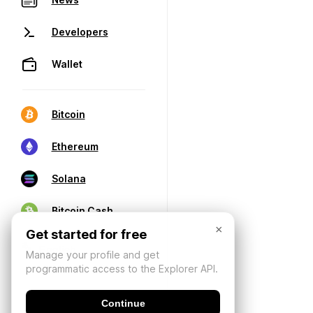
Developers
Wallet
Bitcoin
Ethereum
Solana
Bitcoin Cash
×
Get started for free
Manage your profile and get
programmatic access to the Explorer API.
Continue