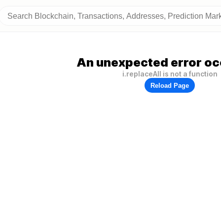
An unexpected error oc
i.replaceAll is not a function
Reload Page