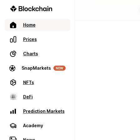
Home
Prices
Charts
SnapMarkets
NEW
NFTs
DeFi
Prediction Markets
Academy
News