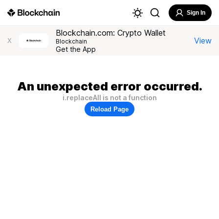
Sign In
Blockchain.com: Crypto Wallet
View
X
Blockchain
Get the App
An unexpected error occurred.
i.replaceAll is not a function
Reload Page