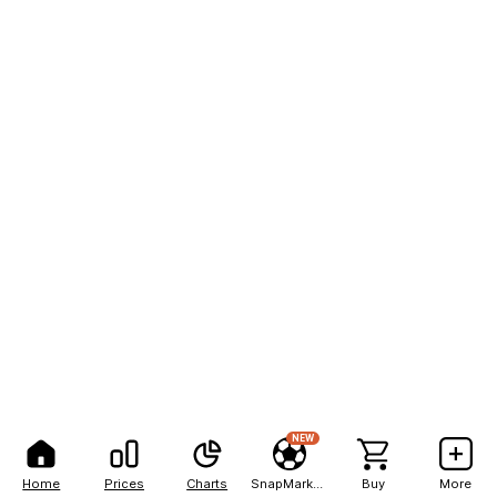
NEW
Home
Prices
Charts
SnapMarkets
Buy
More