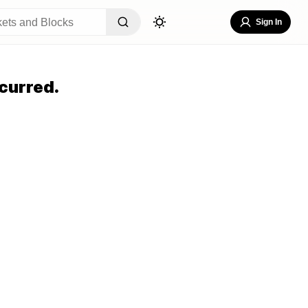
Sign In
curred.