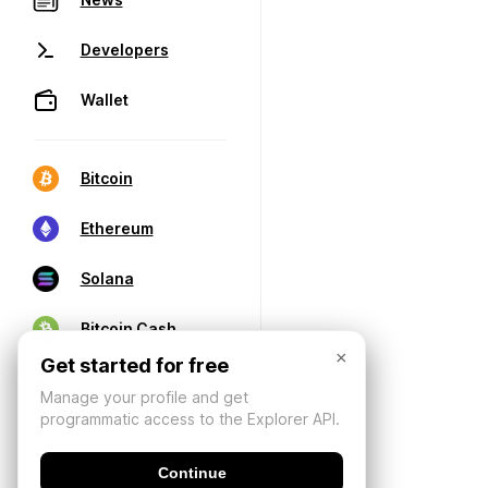
Developers
Wallet
Bitcoin
Ethereum
Solana
Bitcoin Cash
×
Get started for free
Manage your profile and get
programmatic access to the Explorer API.
Continue