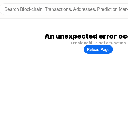
An unexpected error oc
i.replaceAll is not a function
Reload Page