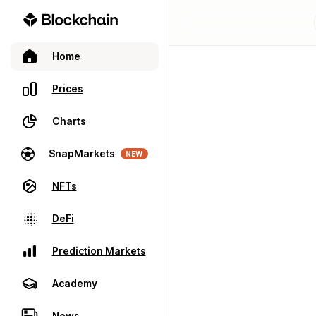
Home
Prices
Charts
SnapMarkets
NEW
NFTs
DeFi
Prediction Markets
Academy
News