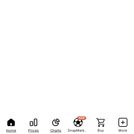
NEW
Home
Prices
Charts
SnapMarkets
Buy
More