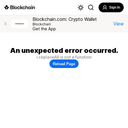
Sign In
Blockchain.com: Crypto Wallet
View
X
Blockchain
Get the App
An unexpected error occurred.
i.replaceAll is not a function
Reload Page