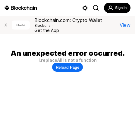
Sign In
Blockchain.com: Crypto Wallet
View
X
Blockchain
Get the App
An unexpected error occurred.
i.replaceAll is not a function
Reload Page