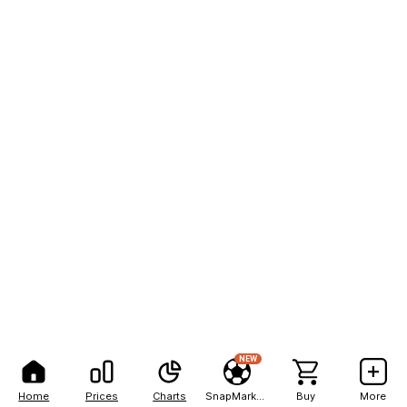
NEW
Home
Prices
Charts
SnapMarkets
Buy
More