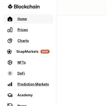
Home
Prices
Charts
SnapMarkets
NEW
NFTs
DeFi
Prediction Markets
Academy
News