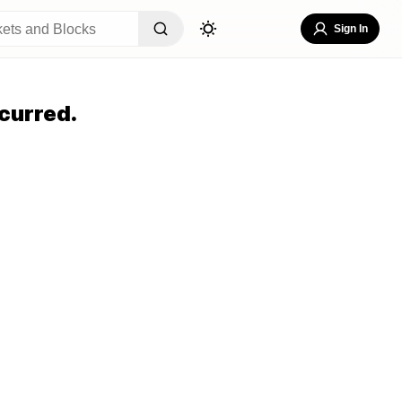
Sign In
curred.