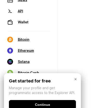
API
Wallet
Bitcoin
Ethereum
Solana
Bitcoin Cash
×
Get started for free
Manage your profile and get
programmatic access to the Explorer API.
Continue