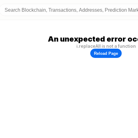
An unexpected error oc
i.replaceAll is not a function
Reload Page