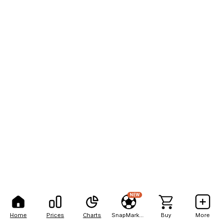
NEW
Home
Prices
Charts
SnapMarkets
Buy
More