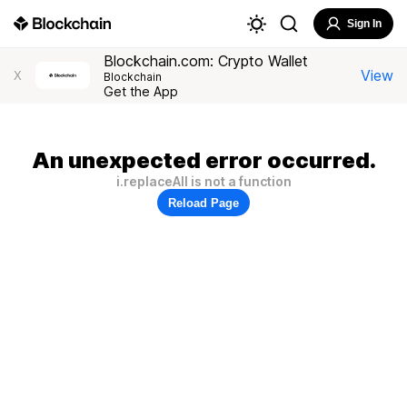
Sign In
Blockchain.com: Crypto Wallet
View
X
Blockchain
Get the App
An unexpected error occurred.
i.replaceAll is not a function
Reload Page