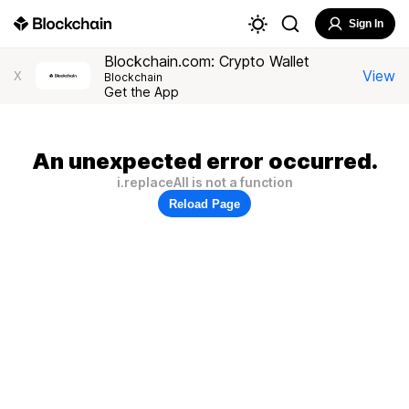
Sign In
Blockchain.com: Crypto Wallet
View
X
Blockchain
Get the App
An unexpected error occurred.
i.replaceAll is not a function
Reload Page