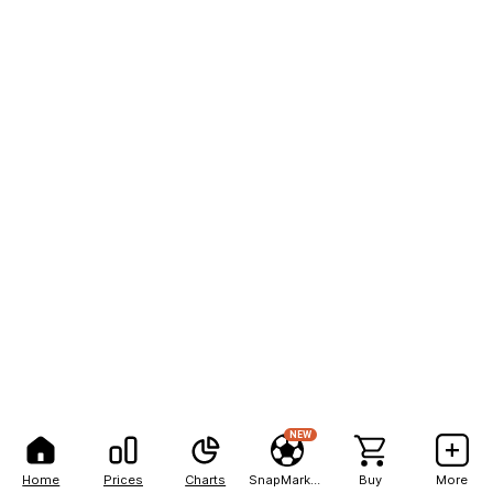
NEW
Home
Prices
Charts
SnapMarkets
Buy
More