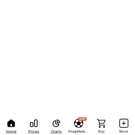
NEW
Home
Prices
Charts
SnapMarkets
Buy
More