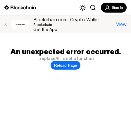
Sign In
Blockchain.com: Crypto Wallet
View
X
Blockchain
Get the App
An unexpected error occurred.
i.replaceAll is not a function
Reload Page