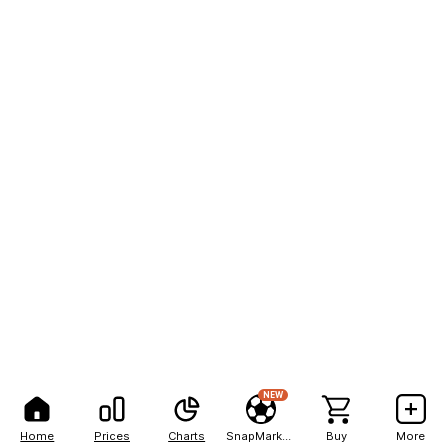
NEW
Home
Prices
Charts
SnapMarkets
Buy
More