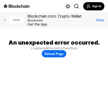
Sign In
Blockchain.com: Crypto Wallet
View
X
Blockchain
Get the App
An unexpected error occurred.
i.replaceAll is not a function
Reload Page