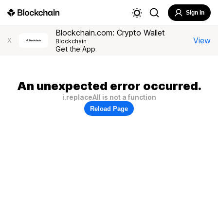
Sign In
Blockchain.com: Crypto Wallet
View
X
Blockchain
Get the App
An unexpected error occurred.
i.replaceAll is not a function
Reload Page