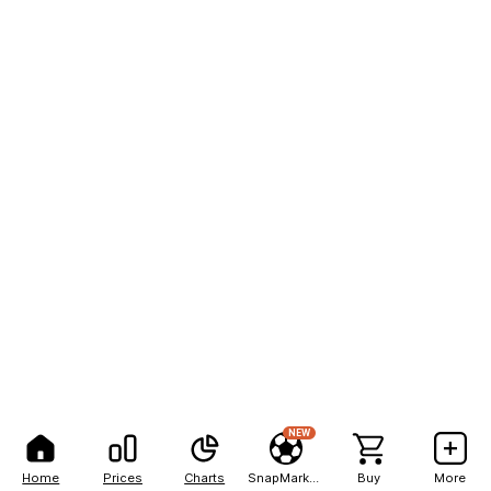
NEW
Home
Prices
Charts
SnapMarkets
Buy
More