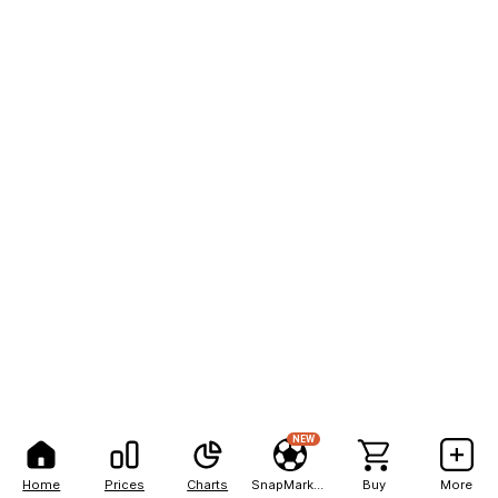
NEW
Home
Prices
Charts
SnapMarkets
Buy
More