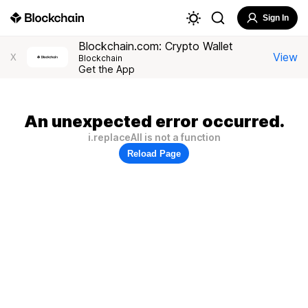
Sign In
Blockchain.com: Crypto Wallet
View
X
Blockchain
Get the App
An unexpected error occurred.
i.replaceAll is not a function
Reload Page