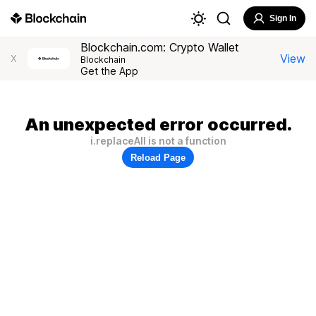
Sign In
Blockchain.com: Crypto Wallet
View
X
Blockchain
Get the App
An unexpected error occurred.
i.replaceAll is not a function
Reload Page