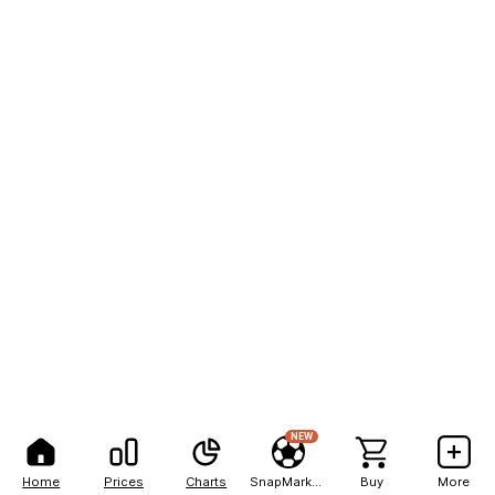
NEW
Home
Prices
Charts
SnapMarkets
Buy
More