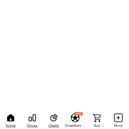
NEW
Home
Prices
Charts
SnapMarkets
Buy
More