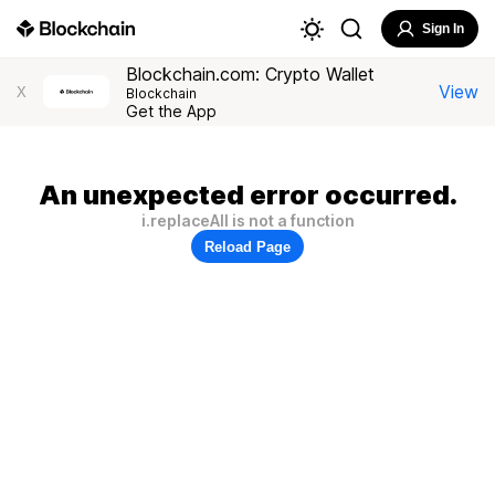
Sign In
Blockchain.com: Crypto Wallet
View
X
Blockchain
Get the App
An unexpected error occurred.
i.replaceAll is not a function
Reload Page