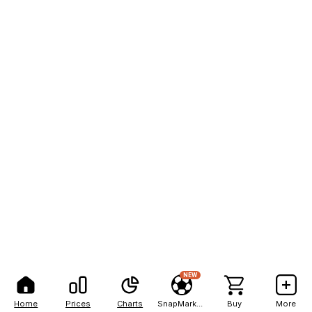
NEW
Home
Prices
Charts
SnapMarkets
Buy
More