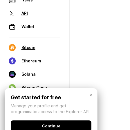
API
Wallet
Bitcoin
Ethereum
Solana
Bitcoin Cash
×
Get started for free
Manage your profile and get
programmatic access to the Explorer API.
Continue