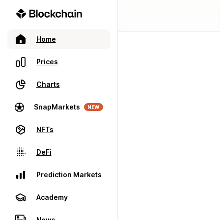
Home
Prices
Charts
SnapMarkets
NEW
NFTs
DeFi
Prediction Markets
Academy
News