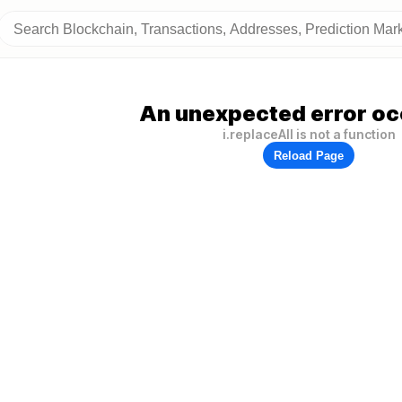
An unexpected error oc
i.replaceAll is not a function
Reload Page