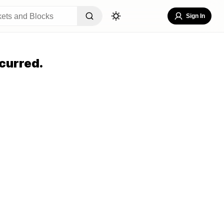
Sign In
curred.