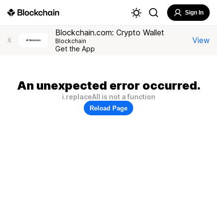
Sign In
Blockchain.com: Crypto Wallet
View
X
Blockchain
Get the App
An unexpected error occurred.
i.replaceAll is not a function
Reload Page