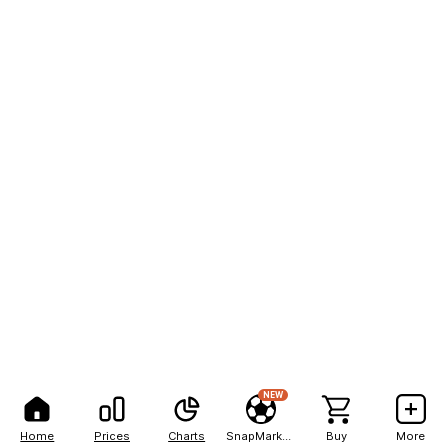
NEW
Home
Prices
Charts
SnapMarkets
Buy
More