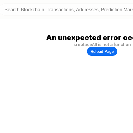
An unexpected error oc
i.replaceAll is not a function
Reload Page