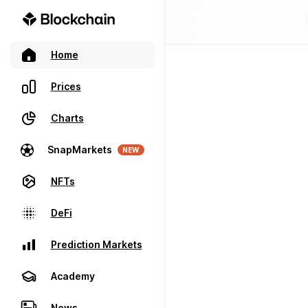
Home
Prices
Charts
SnapMarkets
NEW
NFTs
DeFi
Prediction Markets
Academy
News