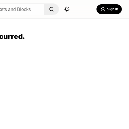
Sign In
curred.