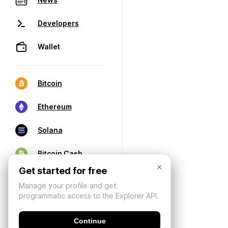
Developers
Wallet
Bitcoin
Ethereum
Solana
Bitcoin Cash
×
Get started for free
Manage your profile and get
programmatic access to the Explorer API.
Continue