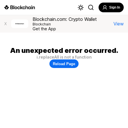
Sign In
Blockchain.com: Crypto Wallet
View
X
Blockchain
Get the App
An unexpected error occurred.
i.replaceAll is not a function
Reload Page