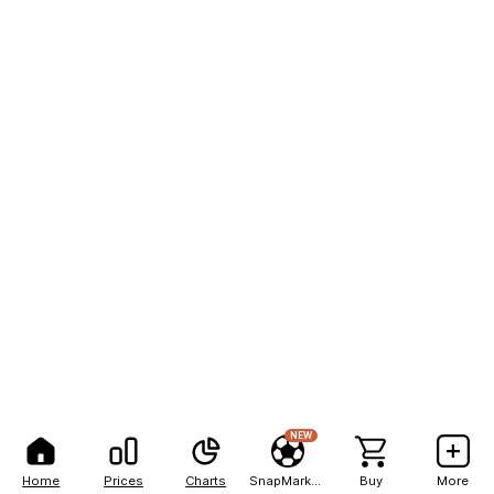
NEW
Home
Prices
Charts
SnapMarkets
Buy
More