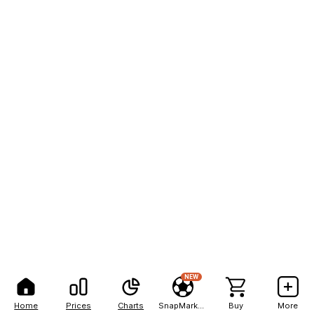
NEW
Home
Prices
Charts
SnapMarkets
Buy
More