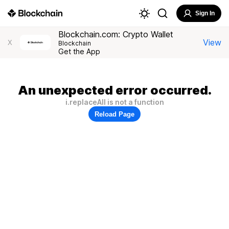
Sign In
Blockchain.com: Crypto Wallet
View
X
Blockchain
Get the App
An unexpected error occurred.
i.replaceAll is not a function
Reload Page