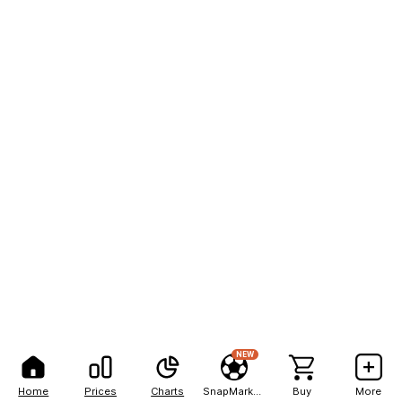
NEW
Home
Prices
Charts
SnapMarkets
Buy
More