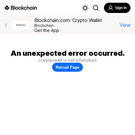
Sign In
Blockchain.com: Crypto Wallet
View
X
Blockchain
Get the App
An unexpected error occurred.
i.replaceAll is not a function
Reload Page