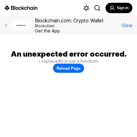
Sign In
Blockchain.com: Crypto Wallet
View
X
Blockchain
Get the App
An unexpected error occurred.
i.replaceAll is not a function
Reload Page