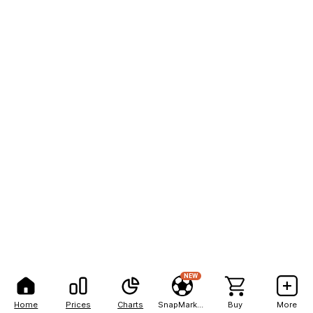
NEW
Home
Prices
Charts
SnapMarkets
Buy
More