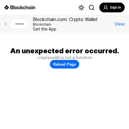
Sign In
Blockchain.com: Crypto Wallet
View
X
Blockchain
Get the App
An unexpected error occurred.
i.replaceAll is not a function
Reload Page