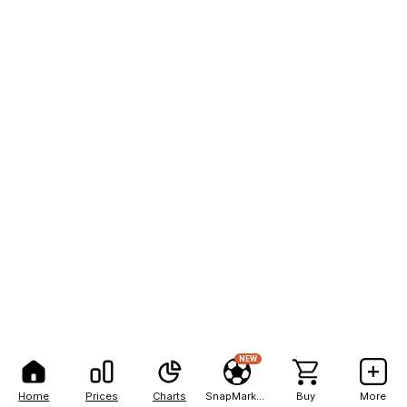
NEW
Home
Prices
Charts
SnapMarkets
Buy
More