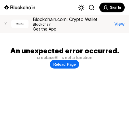
Sign In
Blockchain.com: Crypto Wallet
View
X
Blockchain
Get the App
An unexpected error occurred.
i.replaceAll is not a function
Reload Page