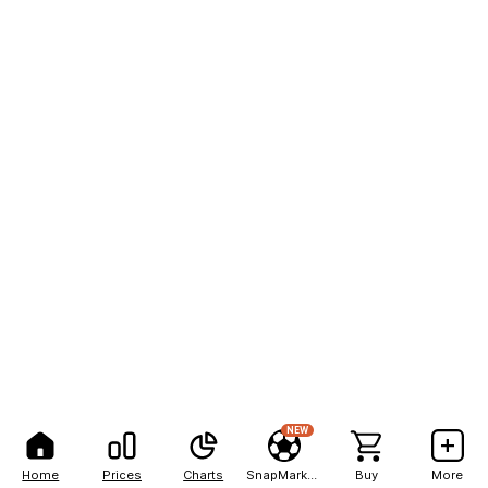
NEW
Home
Prices
Charts
SnapMarkets
Buy
More