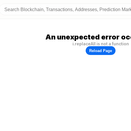
An unexpected error oc
i.replaceAll is not a function
Reload Page