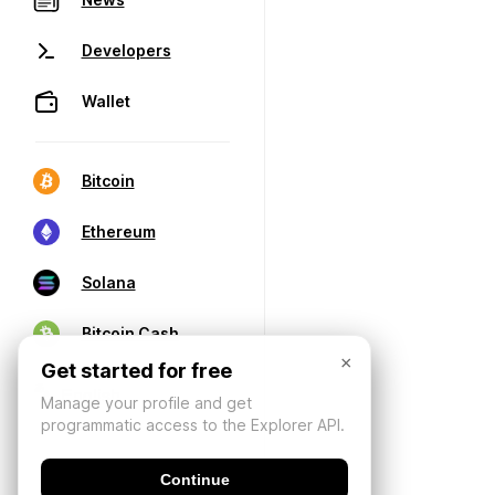
Developers
Wallet
Bitcoin
Ethereum
Solana
Bitcoin Cash
×
Get started for free
Manage your profile and get
programmatic access to the Explorer API.
Continue