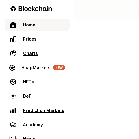
Home
Prices
Charts
SnapMarkets
NEW
NFTs
DeFi
Prediction Markets
Academy
News