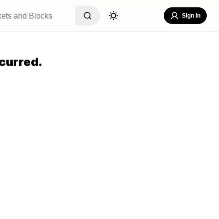
Sign In
curred.