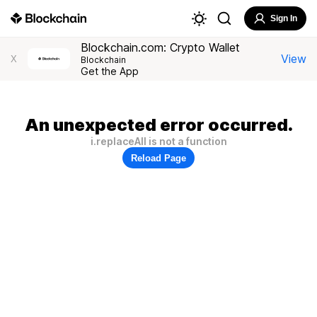
Sign In
Blockchain.com: Crypto Wallet
View
X
Blockchain
Get the App
An unexpected error occurred.
i.replaceAll is not a function
Reload Page