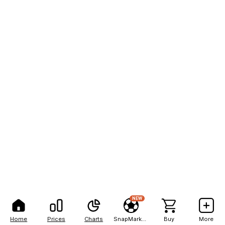
NEW
Home
Prices
Charts
SnapMarkets
Buy
More