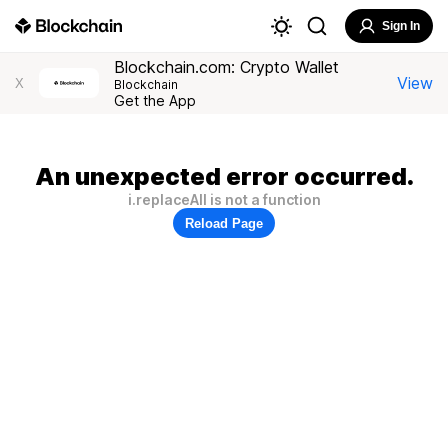
Sign In
Blockchain.com: Crypto Wallet
View
X
Blockchain
Get the App
An unexpected error occurred.
i.replaceAll is not a function
Reload Page