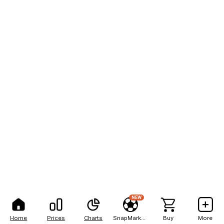
NEW
Home
Prices
Charts
SnapMarkets
Buy
More