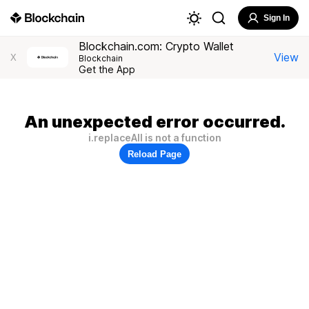
Sign In
Blockchain.com: Crypto Wallet
View
X
Blockchain
Get the App
An unexpected error occurred.
i.replaceAll is not a function
Reload Page