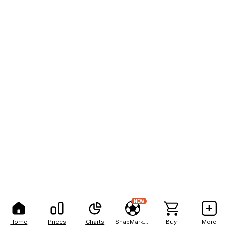
NEW
Home
Prices
Charts
SnapMarkets
Buy
More