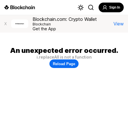
Sign In
Blockchain.com: Crypto Wallet
View
X
Blockchain
Get the App
An unexpected error occurred.
i.replaceAll is not a function
Reload Page