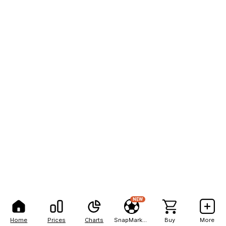
NEW
Home
Prices
Charts
SnapMarkets
Buy
More