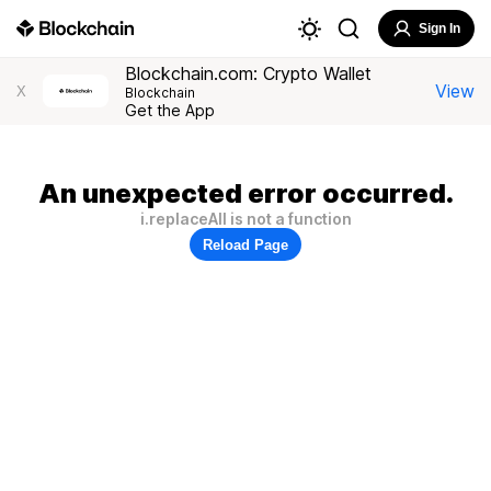
Sign In
Blockchain.com: Crypto Wallet
View
X
Blockchain
Get the App
An unexpected error occurred.
i.replaceAll is not a function
Reload Page