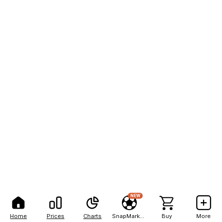
NEW
Home
Prices
Charts
SnapMarkets
Buy
More