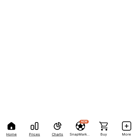
NEW
Home
Prices
Charts
SnapMarkets
Buy
More