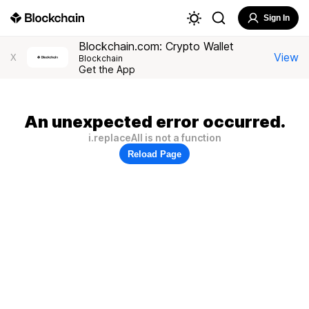
Sign In
Blockchain.com: Crypto Wallet
View
X
Blockchain
Get the App
An unexpected error occurred.
i.replaceAll is not a function
Reload Page