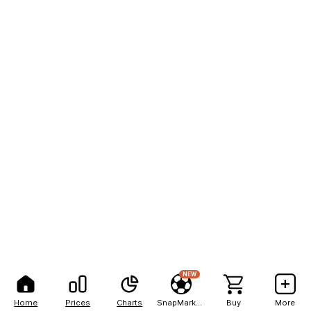
NEW
Home
Prices
Charts
SnapMarkets
Buy
More