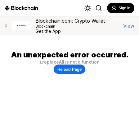
Sign In
Blockchain.com: Crypto Wallet
View
X
Blockchain
Get the App
An unexpected error occurred.
i.replaceAll is not a function
Reload Page