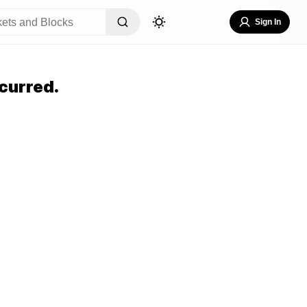
Sign In
curred.