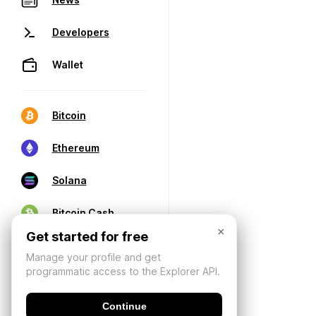
Developers
Wallet
Bitcoin
Ethereum
Solana
Bitcoin Cash
×
Get started for free
Manage your profile and get
programmatic access to the Explorer API.
Continue