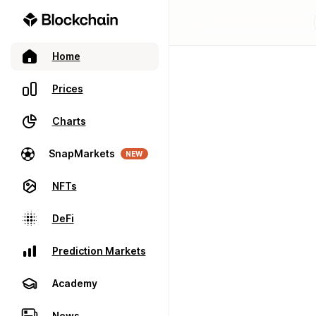
Home
Prices
Charts
SnapMarkets
NEW
NFTs
DeFi
Prediction Markets
Academy
News