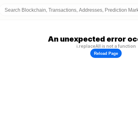
An unexpected error oc
i.replaceAll is not a function
Reload Page