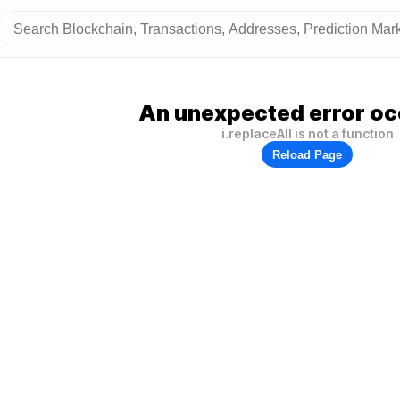
An unexpected error oc
i.replaceAll is not a function
Reload Page