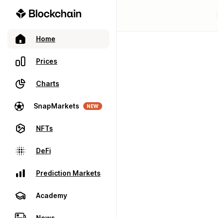
Home
Prices
Charts
SnapMarkets
NEW
NFTs
DeFi
Prediction Markets
Academy
News