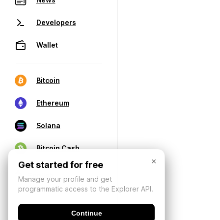
Developers
Wallet
Bitcoin
Ethereum
Solana
Bitcoin Cash
×
Get started for free
Manage your profile and get
programmatic access to the Explorer API.
Continue