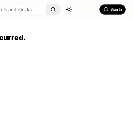
Sign In
curred.