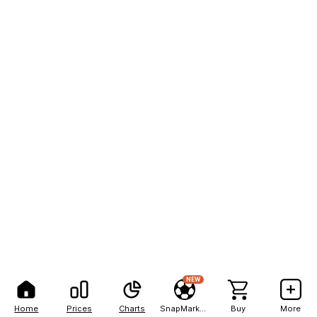
NEW
Home
Prices
Charts
SnapMarkets
Buy
More