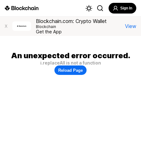
Sign In
Blockchain.com: Crypto Wallet
View
X
Blockchain
Get the App
An unexpected error occurred.
i.replaceAll is not a function
Reload Page