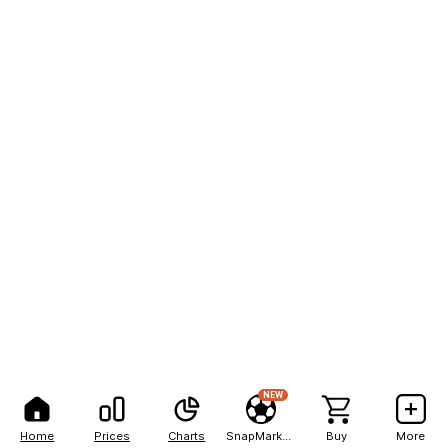
NEW
Home
Prices
Charts
SnapMarkets
Buy
More