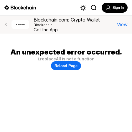
Sign In
Blockchain.com: Crypto Wallet
View
X
Blockchain
Get the App
An unexpected error occurred.
i.replaceAll is not a function
Reload Page