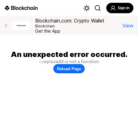
Sign In
Blockchain.com: Crypto Wallet
View
X
Blockchain
Get the App
An unexpected error occurred.
i.replaceAll is not a function
Reload Page