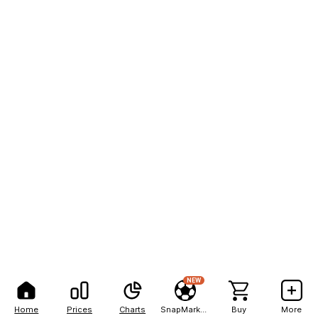
NEW
Home
Prices
Charts
SnapMarkets
Buy
More