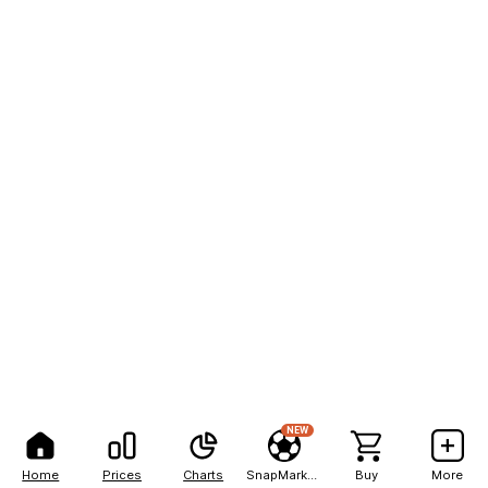
NEW
Home
Prices
Charts
SnapMarkets
Buy
More