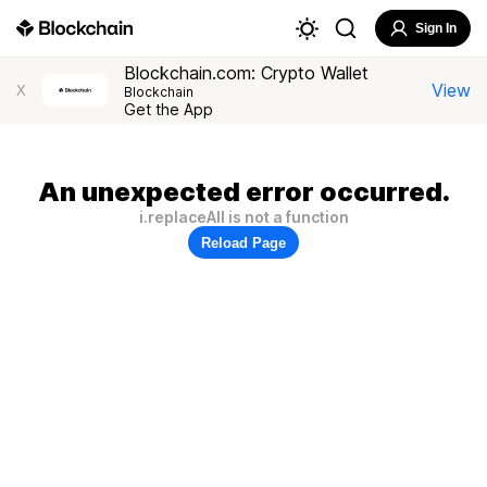
Sign In
Blockchain.com: Crypto Wallet
View
X
Blockchain
Get the App
An unexpected error occurred.
i.replaceAll is not a function
Reload Page