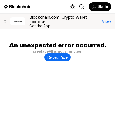
Sign In
Blockchain.com: Crypto Wallet
View
X
Blockchain
Get the App
An unexpected error occurred.
i.replaceAll is not a function
Reload Page