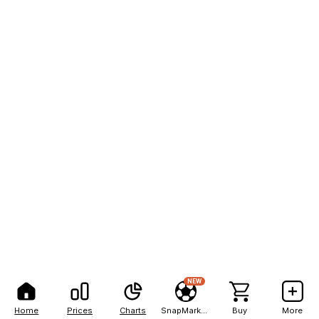
NEW
Home
Prices
Charts
SnapMarkets
Buy
More