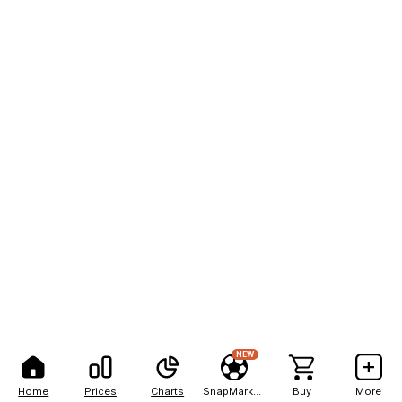
NEW
Home
Prices
Charts
SnapMarkets
Buy
More