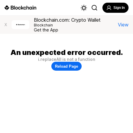
Sign In
Blockchain.com: Crypto Wallet
View
X
Blockchain
Get the App
An unexpected error occurred.
i.replaceAll is not a function
Reload Page