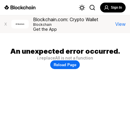
Sign In
Blockchain.com: Crypto Wallet
View
X
Blockchain
Get the App
An unexpected error occurred.
i.replaceAll is not a function
Reload Page