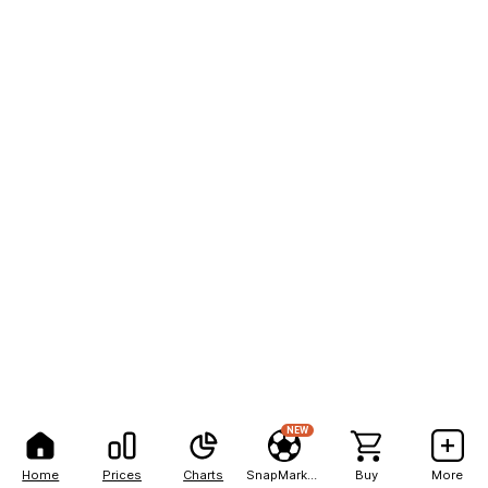
NEW
Home
Prices
Charts
SnapMarkets
Buy
More