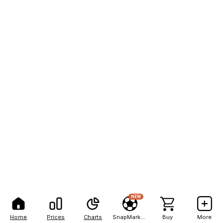
NEW
Home
Prices
Charts
SnapMarkets
Buy
More