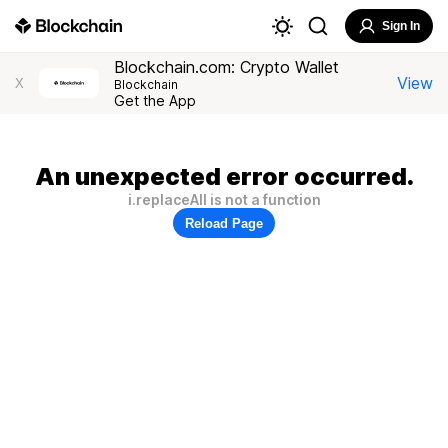
Sign In
Blockchain.com: Crypto Wallet
View
X
Blockchain
Get the App
An unexpected error occurred.
i.replaceAll is not a function
Reload Page