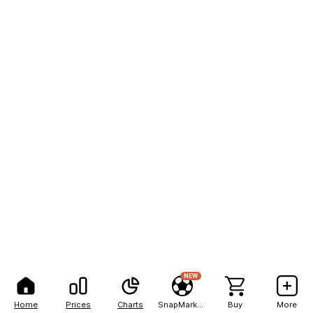
NEW
Home
Prices
Charts
SnapMarkets
Buy
More