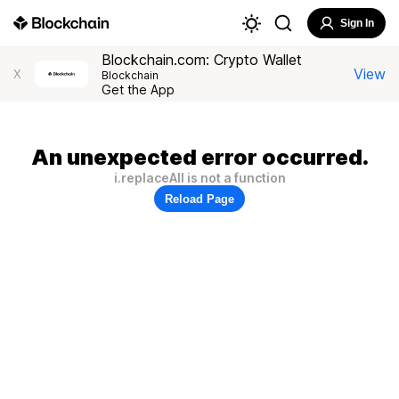
Sign In
Blockchain.com: Crypto Wallet
View
X
Blockchain
Get the App
An unexpected error occurred.
i.replaceAll is not a function
Reload Page