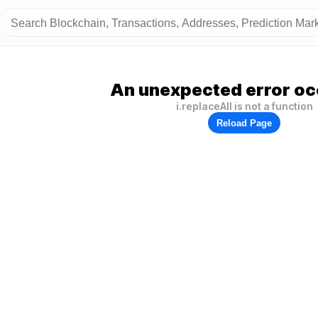
An unexpected error oc
i.replaceAll is not a function
Reload Page