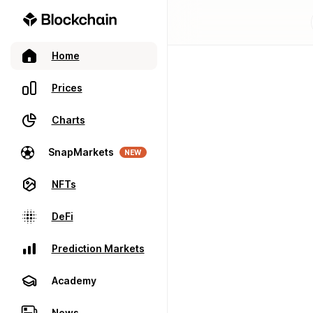
Home
Prices
Charts
SnapMarkets
NEW
NFTs
DeFi
Prediction Markets
Academy
News