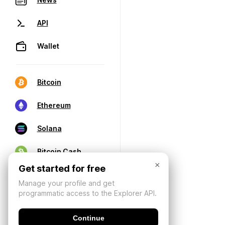
API
Wallet
Bitcoin
Ethereum
Solana
Bitcoin Cash
×
Get started for free
Manage your profile and get
programmatic access to the Explorer API.
Continue