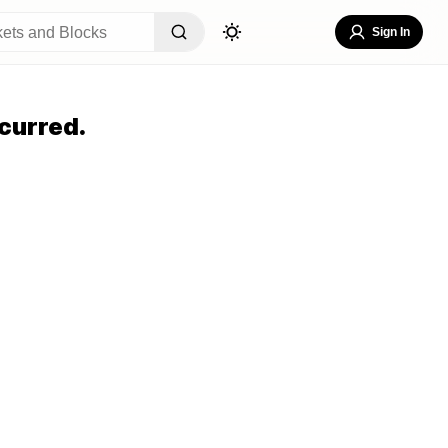
Sign In
curred.