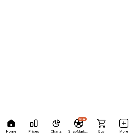
NEW
Home
Prices
Charts
SnapMarkets
Buy
More