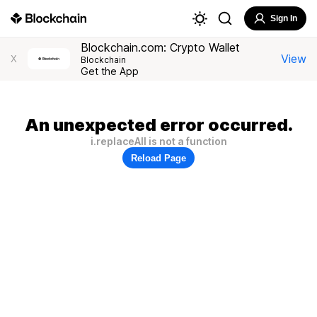
Sign In
Blockchain.com: Crypto Wallet
View
X
Blockchain
Get the App
An unexpected error occurred.
i.replaceAll is not a function
Reload Page