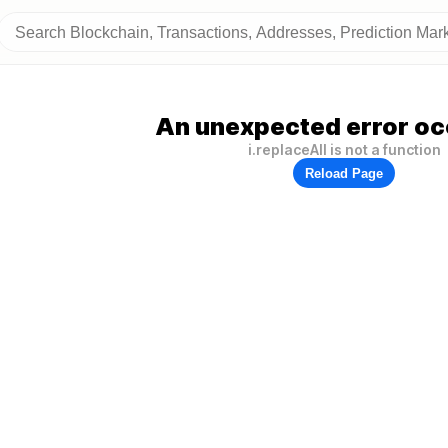
An unexpected error oc
i.replaceAll is not a function
Reload Page