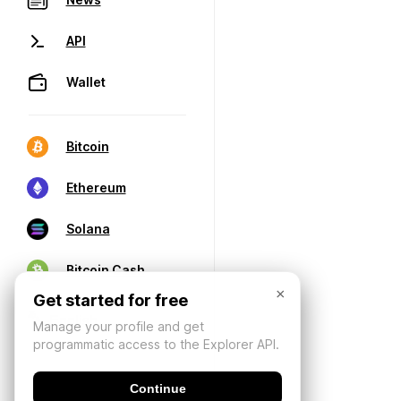
API
Wallet
Bitcoin
Ethereum
Solana
Bitcoin Cash
×
Get started for free
Manage your profile and get
programmatic access to the Explorer API.
Continue