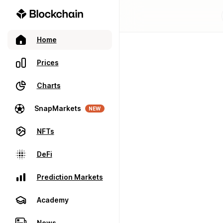
Home
Prices
Charts
SnapMarkets
NEW
NFTs
DeFi
Prediction Markets
Academy
News