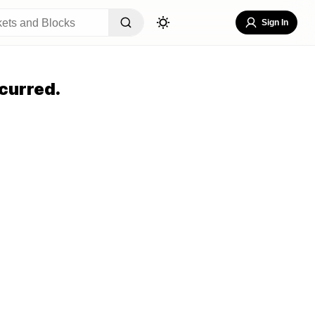
Sign In
curred.