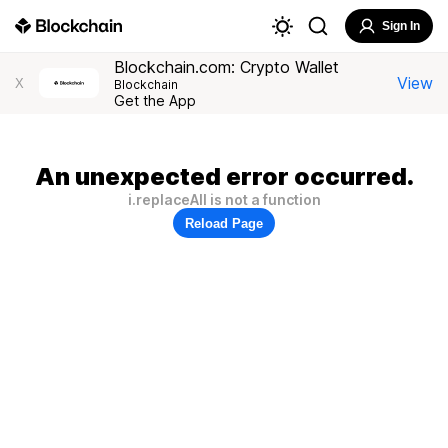
Sign In
Blockchain.com: Crypto Wallet
View
X
Blockchain
Get the App
An unexpected error occurred.
i.replaceAll is not a function
Reload Page