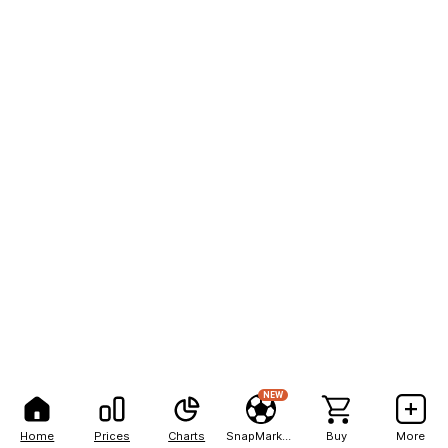
NEW
Home
Prices
Charts
SnapMarkets
Buy
More